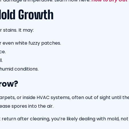
Mold Growth
 stains. It may:
r even white fuzzy patches.
ce.
l.
 humid conditions.
row?
rpets, or inside HVAC systems, often out of sight until 
ease spores into the air.
return after cleaning, you’re likely dealing with mold, not 