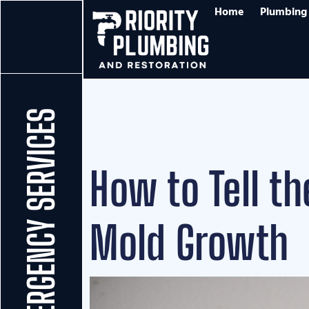
Home
Plumbing 
24/7 EMERGENCY SERVICES
How to Tell t
Mold Growth