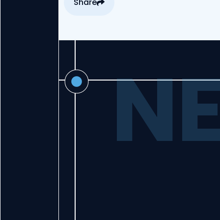
Share
NE