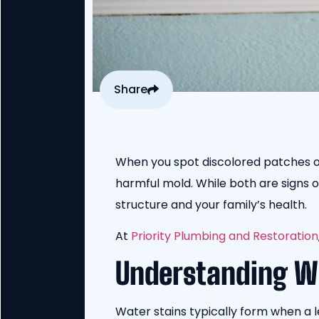
Share
When you spot discolored patches on 
harmful mold. While both are signs 
structure and your family’s health.
At
Priority Plumbing and Restoration
Understanding W
Water stains typically form when a l