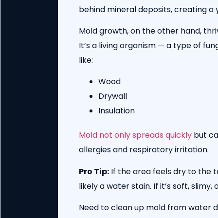
behind mineral deposits, creating a y
Mold growth, on the other hand, thri
It’s a living organism — a type of fu
like:
Wood
Drywall
Insulation
Mold not only spreads quickly
but ca
allergies and respiratory irritation.
Pro Tip:
If the area feels dry to the 
likely a water stain. If it’s soft, sli
Need to clean up mold from water 