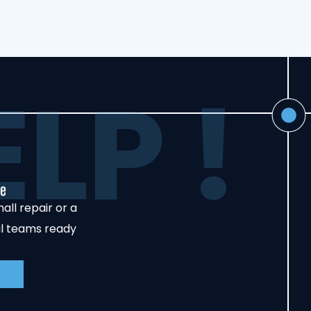
LP !
de
all repair or a
al teams ready