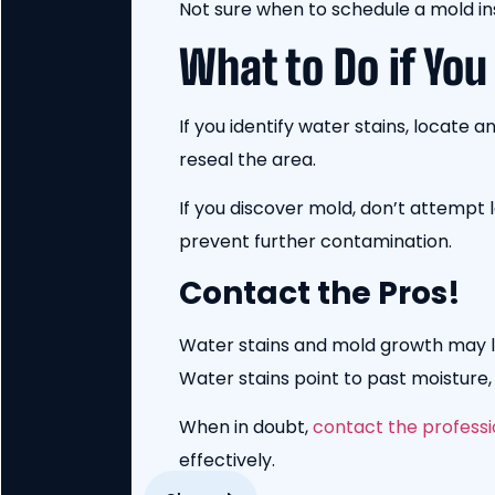
Not sure when to schedule a mold i
What to Do if You
If you identify water stains, locate 
reseal the area.
If you discover mold, don’t attempt
prevent further contamination.
Contact the Pros!
Water stains and mold growth may loo
Water stains point to past moisture
When in doubt,
contact the professi
effectively.