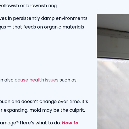
ellowish or brownish ring.
ves in p
ersistently damp environments.
ngus — that feeds on organic materials
n also
cause health issues
such as
touch and doesn’t change over time, it’s
my, or expanding, mold may be the culprit.
damage? Here’s what to do:
How to