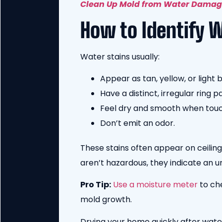
Clean Up Mold from Water Dama
How to Identify 
Water stains usually:
Appear as tan, yellow, or light 
Have a distinct, irregular ring p
Feel dry and smooth when tou
Don’t emit an odor.
These stains often appear on ceilin
aren’t hazardous, they indicate an 
Pro Tip:
Use a moisture meter
to ch
mold growth.
Drying your home quickly after wate