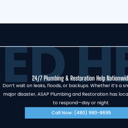
ED HE
24/7 Plumbing & Restoration Help Nationwi
Don’t wait on leaks, floods, or backups. Whether it’s a sm
major disaster, ASAP Plumbing and Restoration has loc
to respond—day or night.
Call Now: (480) 980-8695‬