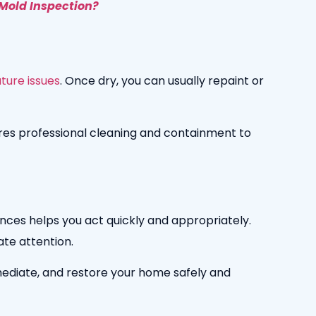
Mold Inspection?
ture issues
. Once dry, you can usually repaint or
ires professional cleaning and containment to
ences helps you act quickly and appropriately.
ate attention.
mediate, and restore your home safely and