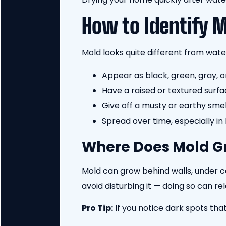
How to Identify 
Mold looks quite different from water
Appear as black, green, gray, o
Have a raised or textured surfa
Give off a musty or earthy smel
Spread over time, especially in
Where Does Mold G
Mold can grow behind walls, under ca
avoid disturbing it — doing so can rel
Pro Tip:
If you notice dark spots that 