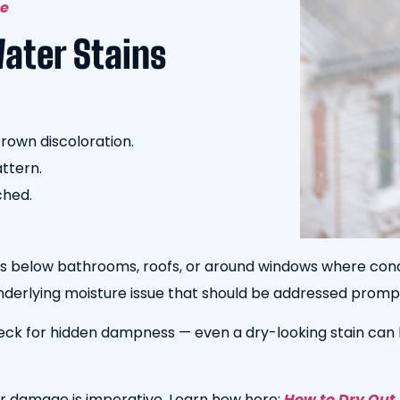
ge
Water Stains
brown discoloration.
attern.
ched.
gs below bathrooms, roofs, or around windows where cond
underlying moisture issue that should be addressed prompt
eck for hidden dampness — even a dry-looking stain can 
r damage is imperative. Learn how here:
How to Dry Out