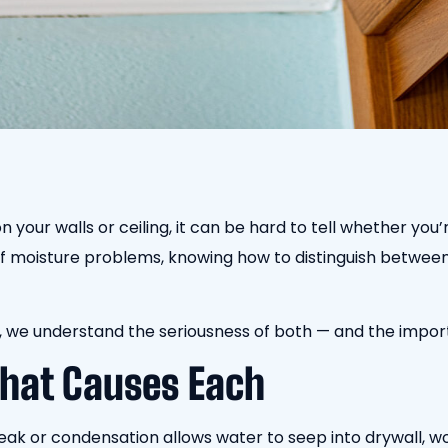
your walls or ceiling, it can be hard to tell whether you’
of moisture problems, knowing how to distinguish between
, we understand the seriousness of both — and the impor
hat Causes Each
eak or condensation allows water to seep into drywall, woo