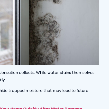
ensation collects. While water stains themselves
ly.
hide trapped moisture that may lead to future
 Your Home Quickly After Water Damage