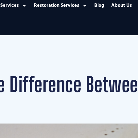
Services
Restoration Services
Blog
About Us
he Difference Betwe