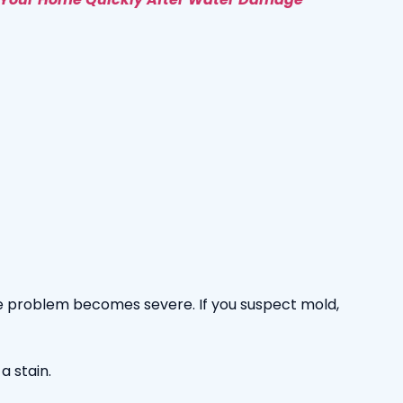
the problem becomes severe. If you suspect mold,
a stain.