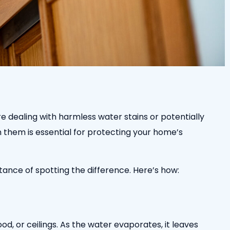
re dealing with harmless water stains or potentially
 them is essential for protecting your home’s
tance of spotting the difference. Here’s how:
d, or ceilings. As the water evaporates, it leaves