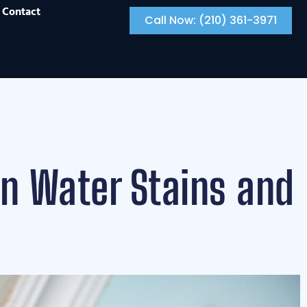
Contact
Call Now: (210) 361-3971
en Water Stains and