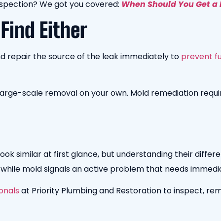
nspection? We got you covered:
When Should You Get a 
 Find Either
and repair the source of the leak immediately to
prevent fu
 large-scale removal on your own. Mold remediation requ
k similar at first glance, but understanding their differ
, while mold signals an active problem that needs immedi
onals
at Priority Plumbing and Restoration to inspect, re