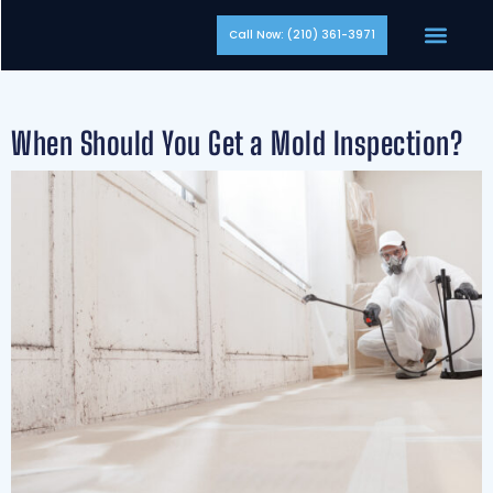
Call Now: (210) 361-3971
When Should You Get a Mold Inspection?