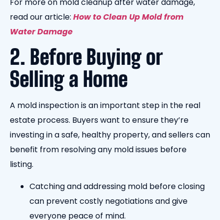
For more on mold cleanup after water damage,
read our article:
How to Clean Up Mold from
Water Damage
2. Before Buying or
Selling a Home
A mold inspection is an important step in the real
estate process. Buyers want to ensure they’re
investing in a safe, healthy property, and sellers can
benefit from resolving any mold issues before
listing.
Catching and addressing mold before closing
can prevent costly negotiations and give
everyone peace of mind.