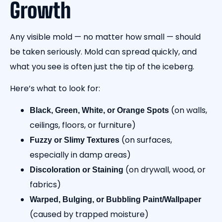
Growth
Any visible mold — no matter how small — should
be taken seriously. Mold can spread quickly, and
what you see is often just the tip of the iceberg.
Here’s what to look for:
(on walls,
Black, Green, White, or Orange Spots
ceilings, floors, or furniture)
(on surfaces,
Fuzzy or Slimy Textures
especially in damp areas)
(on drywall, wood, or
Discoloration or Staining
fabrics)
Warped, Bulging, or Bubbling Paint/Wallpaper
(caused by trapped moisture)