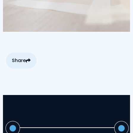
Share