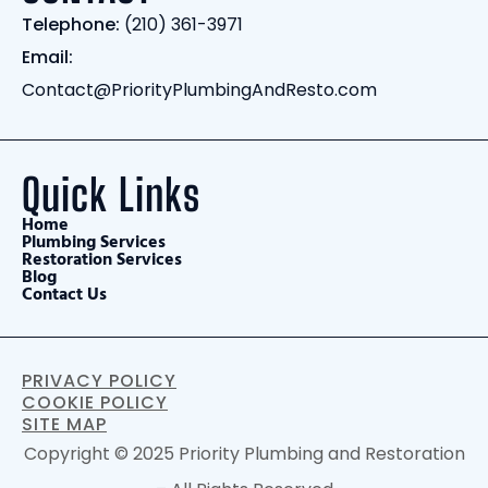
Telephone:
(210) 361-3971
Email:
Contact@PriorityPlumbingAndResto.com
Quick Links
Home
Plumbing Services
Restoration Services
Blog
Contact Us
PRIVACY POLICY
COOKIE POLICY
SITE MAP
Copyright © 2025 Priority Plumbing and Restoration