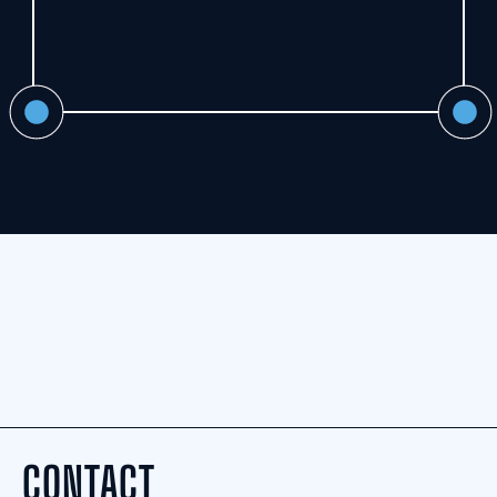
CONTACT