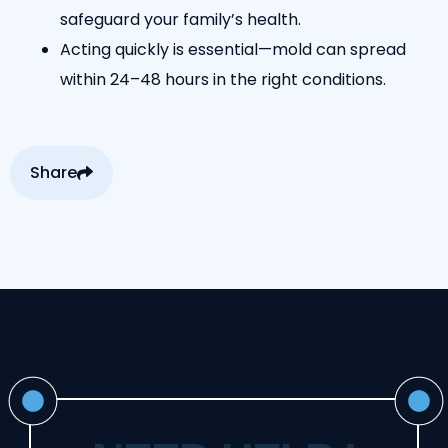
safeguard your family’s health.
Acting quickly is essential—mold can spread
within 24–48 hours in the right conditions.
Share