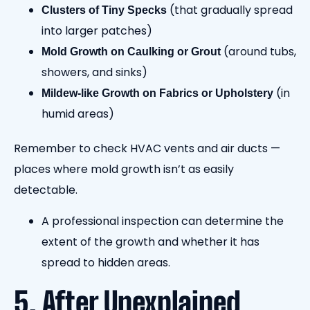
(that gradually spread
Clusters of Tiny Specks
into larger patches)
(around tubs,
Mold Growth on Caulking or Grout
showers, and sinks)
(in
Mildew-like Growth on Fabrics or Upholstery
humid areas)
Remember to check HVAC vents and air ducts —
places where mold growth isn’t as easily
detectable.
A professional inspection can determine the
extent of the growth and whether it has
spread to hidden areas.
5. After Unexplained