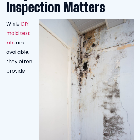
Inspection Matters
While
DIY
mold test
kits
are
available,
they often
provide