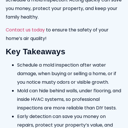
you money, protect your property, and keep your
family healthy.
Contact us today
to ensure the safety of your
home’s air quality!
Key Takeaways
Schedule a mold inspection after water
damage, when buying or selling a home, or if
you notice musty odors or visible growth.
Mold can hide behind walls, under flooring, and
inside HVAC systems, so professional
inspections are more reliable than DIY tests.
Early detection can save you money on
repairs, protect your property’s value, and