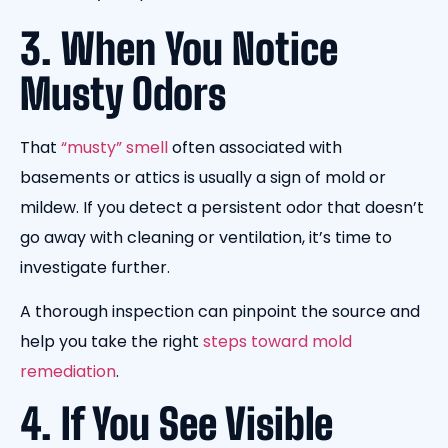
3. When You Notice
Musty Odors
That
“musty” smell
often associated with
basements or attics is usually a sign of mold or
mildew. If you detect a persistent odor that doesn’t
go away with cleaning or ventilation, it’s time to
investigate further.
A thorough inspection can pinpoint the source and
help you take the right
steps toward mold
remediation
.
4. If You See Visible