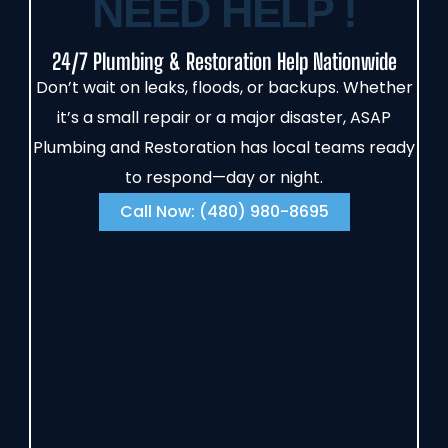
NEED HELP !
24/7 Plumbing & Restoration Help Nationwide
Don’t wait on leaks, floods, or backups. Whether
it’s a small repair or a major disaster, ASAP
Plumbing and Restoration has local teams ready
to respond—day or night.
Call Now: (480) 980-8695‬