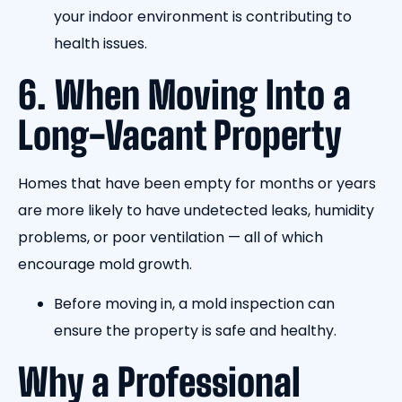
your indoor environment is contributing to
health issues.
6. When Moving Into a
Long-Vacant Property
Homes that have been empty for months or years
are more likely to have undetected leaks, humidity
problems, or poor ventilation — all of which
encourage mold growth.
Before moving in, a mold inspection can
ensure the property is safe and healthy.
Why a Professional