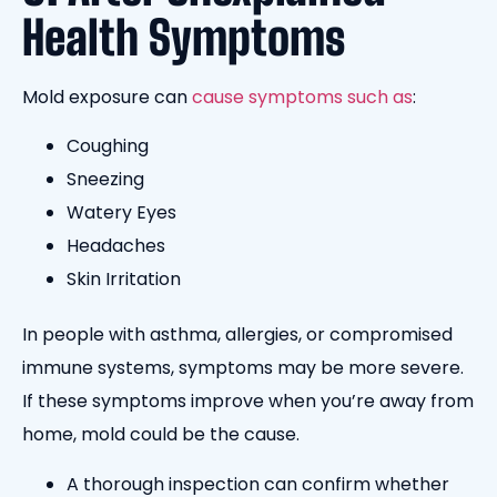
Health Symptoms
Mold exposure can
cause symptoms such as
:
Coughing
Sneezing
Watery Eyes
Headaches
Skin Irritation
In people with asthma, allergies, or compromised
immune systems, symptoms may be more severe.
If these symptoms improve when you’re away from
home, mold could be the cause.
A thorough inspection can confirm whether