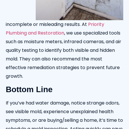
incomplete or misleading results. At
Priority
Plumbing and Restoration
, we use specialized tools
such as moisture meters, infrared cameras, and air
quality testing to identify both visible and hidden
mold. They can also recommend the most
effective remediation strategies to prevent future
growth.
Bottom Line
If you’ve had water damage, notice strange odors,
see visible mold, experience unexplained health
symptoms, or are buying/selling a home, it’s time to
schedule a mold inspection. Acting quickly can save