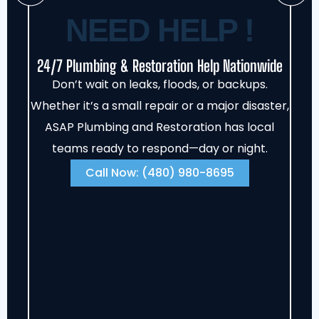
NEED HELP !
24/7 Plumbing & Restoration Help Nationwide
Don’t wait on leaks, floods, or backups.
Whether it’s a small repair or a major disaster,
ASAP Plumbing and Restoration has local
teams ready to respond—day or night.
Call Now: (480) 980-8695‬