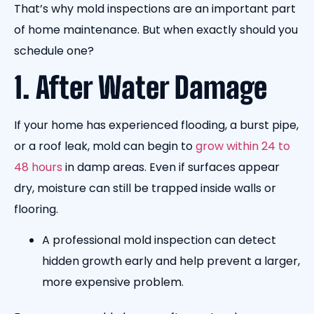
That’s why mold inspections are an important part
of home maintenance. But when exactly should you
schedule one?
1. After Water Damage
If your home has experienced flooding, a burst pipe,
or a roof leak, mold can begin to
grow within 24 to
48 hours
in damp areas. Even if surfaces appear
dry, moisture can still be trapped inside walls or
flooring.
A professional mold inspection can detect
hidden growth early and help prevent a larger,
more expensive problem.