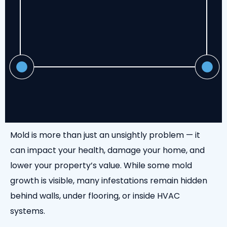
Mold is more than just an unsightly problem — it
can impact your health, damage your home, and
lower your property’s value. While some mold
growth is visible, many infestations remain hidden
behind walls, under flooring, or inside HVAC
systems.