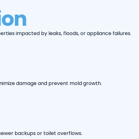
ion
ties impacted by leaks, floods, or appliance failures.
 minimize damage and prevent mold growth.
ewer backups or toilet overflows.