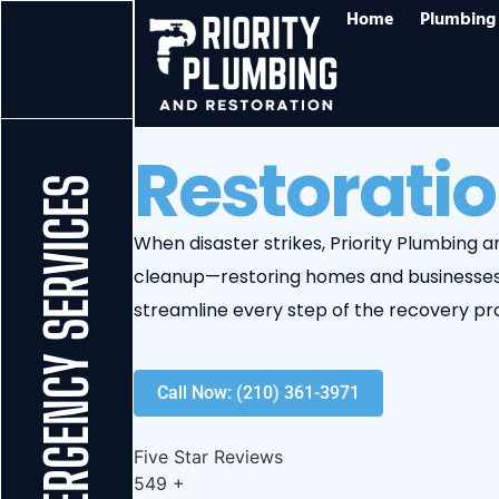
Home
Plumbing 
Restoratio
24/7 EMERGENCY SERVICES
When disaster strikes, Priority Plumbing
cleanup—restoring homes and businesses 
streamline every step of the recovery pr
Call Now: (210) 361-3971
Five Star Reviews
549
+