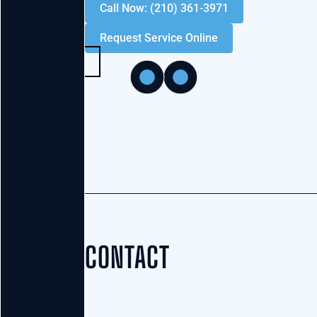
Call Now: (210) 361-3971
Request Service Online
CONTACT