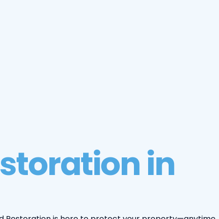
storation in
d Restoration is here to protect your property—anytime,