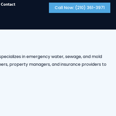
Contact
Call Now: (210) 361-3971
m specializes in emergency water, sewage, and mold
ers, property managers, and insurance providers to