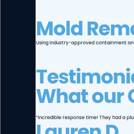
Mold Reme
Using industry-approved containment and 
Testimoni
What our 
“Incredible response time! They had a pl
Lauren D.