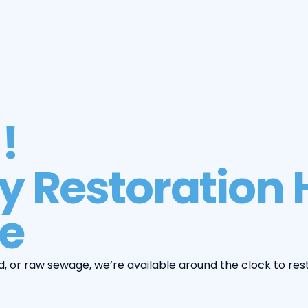
!
 Restoration H
e
d, or raw sewage, we’re available around the clock to res