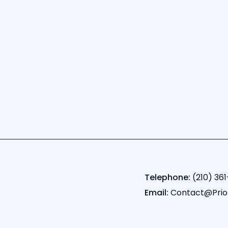
Telephone:
(210) 361
Email:
Contact@Prio