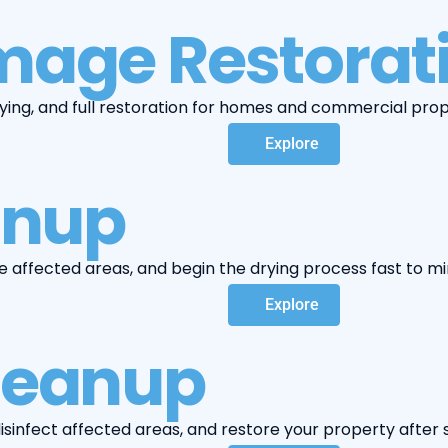
age Restorat
ying, and full restoration for homes and commercial proper
Explore
anup
e affected areas, and begin the drying process fast to
Explore
leanup
infect affected areas, and restore your property after s