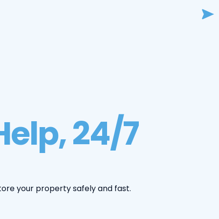
elp, 24/7
tore your property safely and fast.