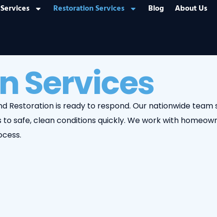
Services
Restoration Services
Blog
About Us
n Services
 and Restoration is ready to respond. Our nationwide tea
to safe, clean conditions quickly. We work with homeown
ocess.