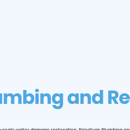
lumbing and Re
scale water damage restoration, Priorityas Plumbing an