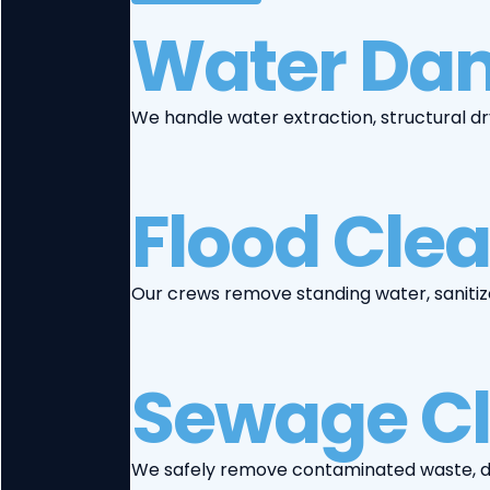
Water Dam
We handle water extraction, structural dr
Flood Cle
Our crews remove standing water, sanitiz
Sewage C
We safely remove contaminated waste, dis