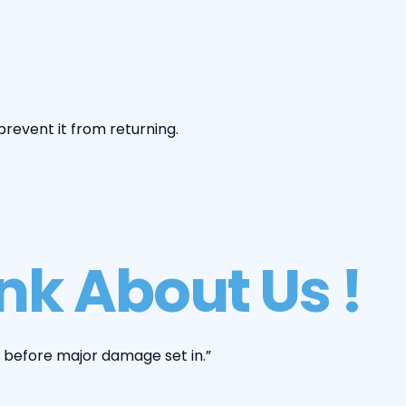
revent it from returning.
k About Us !
 before major damage set in.”