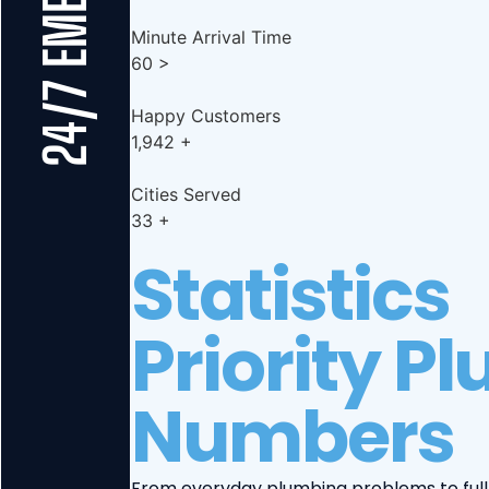
Minute Arrival Time
60
>
Happy Customers
1,942
+
Cities Served
33
+
Statistics
Priority P
Numbers
From everyday plumbing problems to full-