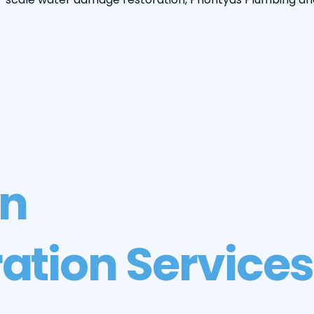
on
ation Services