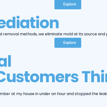
Explore
diation
removal methods, we eliminate mold at its source and p
Explore
al
Customers Thin
umber at my house in under an hour and stopped the leak