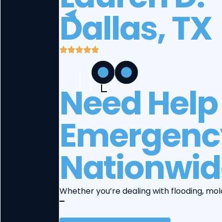
Dallas, TX
Need Help 
Emergency
Nationwid
Whether you’re dealing with flooding, mol