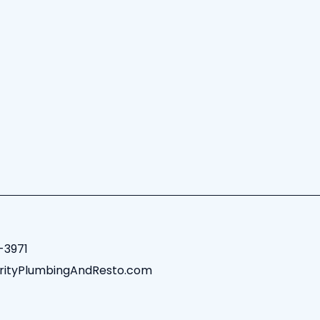
-3971
rityPlumbingAndResto.com